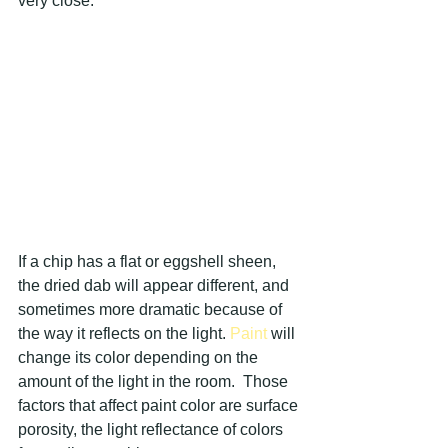
very close.
If a chip has a flat or eggshell sheen, 
the dried dab will appear different, and 
sometimes more dramatic because of 
the way it reflects on the light. 
Paint 
will 
change its color depending on the 
amount of the light in the room.  Those 
factors that affect paint color are surface 
porosity, the light reflectance of colors 