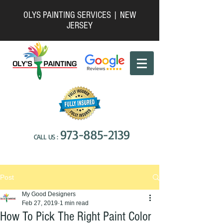
OLYS PAINTING SERVICES | NEW
JERSEY
973-885-2139
CALL US :
Post
My Good Designers
Feb 27, 2019
1 min read
How To Pick The Right Paint Color