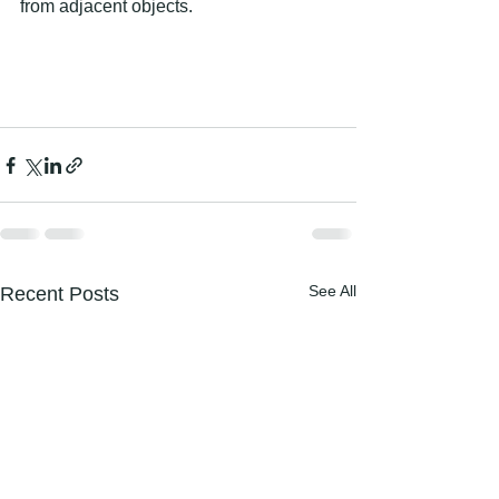
from adjacent objects. 
See All
Recent Posts