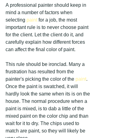
A professional painter should keep in 
mind a number of factors when 
selecting 
paint 
for a job, the most 
important rule is to never choose paint 
for the client. Let the client do it, and 
carefully explain how different forces 
can affect the final color of paint.
This rule should be ironclad. Many a 
frustration has resulted from the 
painter's picking the color of the 
paint
. 
Once the paint is swatched, it will 
hardly look the same when its is on the 
house. The normal procedure when a 
paint is mixed, is to dab a little of the 
mixed paint on the color chip and than 
wait for it to dry. The chips used to 
match are paint, so they will likely be 