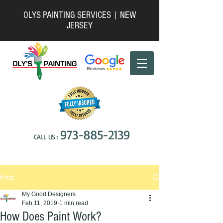
OLYS PAINTING SERVICES | NEW
JERSEY
973-885-2139
CALL US :
Post
My Good Designers
Feb 11, 2019
1 min read
How Does Paint Work?