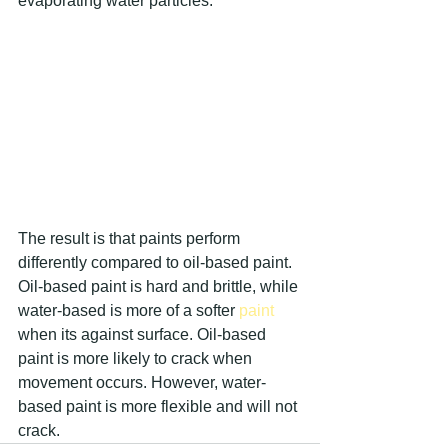
evaporating water particles. 
The result is that paints perform 
differently compared to oil-based paint. 
Oil-based paint is hard and brittle, while 
water-based is more of a softer 
paint 
when its against surface. Oil-based 
paint is more likely to crack when 
movement occurs. However, water-
based paint is more flexible and will not 
crack.