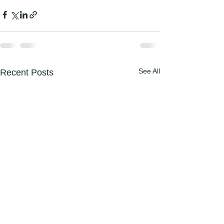
See All
Recent Posts