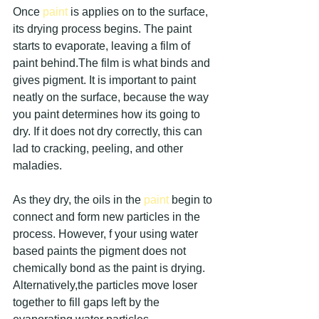
Once 
paint 
is applies on to the surface, 
its drying process begins. The paint 
starts to evaporate, leaving a film of 
paint behind.The film is what binds and 
gives pigment. It is important to paint 
neatly on the surface, because the way 
you paint determines how its going to 
dry. If it does not dry correctly, this can 
lad to cracking, peeling, and other 
maladies.
As they dry, the oils in the 
paint 
begin to 
connect and form new particles in the 
process. However, f your using water 
based paints the pigment does not 
chemically bond as the paint is drying. 
Alternatively,the particles move loser 
together to fill gaps left by the 