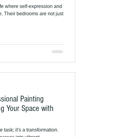
ife where self-expression and
ge. Their bedrooms are not just
ssional Painting
ng Your Space with
 task; it's a transformation.