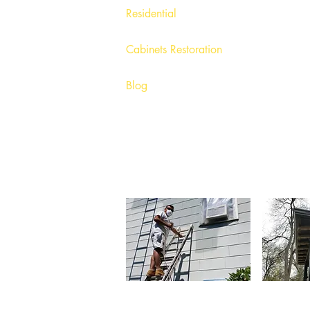
Olys Painting 
Residential
Painting Com
Painting Com
Painting Com
Cabinets Restoration
Painting Com
Painting Com
Blog