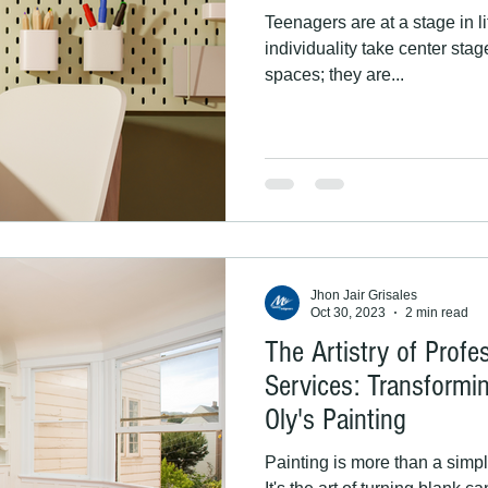
Teenagers are at a stage in l
individuality take center sta
spaces; they are...
Jhon Jair Grisales
Oct 30, 2023
2 min read
The Artistry of Profe
Services: Transformi
Oly's Painting
Painting is more than a simple