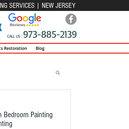
ING SERVICES | NEW JERSEY
973-885-2139
CALL US :
ts Restoration
Blog
n Bedroom Painting
nting